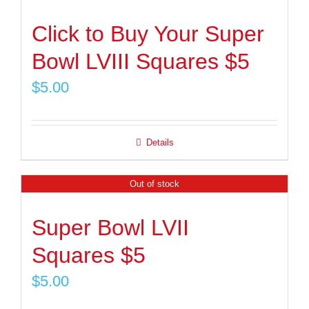
Click to Buy Your Super
Bowl LVIII Squares $5
$
5.00
Details
Out of stock
Super Bowl LVII
Squares $5
$
5.00