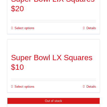
$20
Select options
Details
Super Bowl LX Squares
$10
Select options
Details
Out of stock