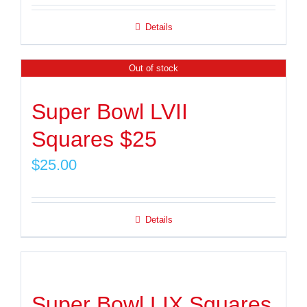
Details
Out of stock
Super Bowl LVII
Squares $25
$
25.00
Details
Super Bowl LIX Squares