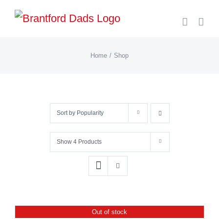
Skip
to
content
Home
Shop
Sort by
Popularity
Show
4 Products
Out of stock