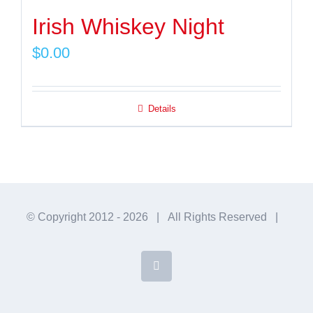
Irish Whiskey Night
$
0.00
Details
© Copyright 2012 -
2026 | All Rights Reserved |
Facebook