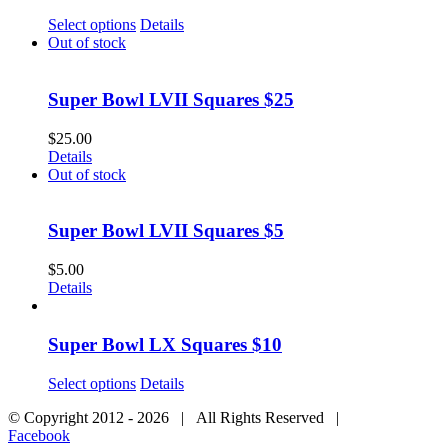
Select options
Details
Out of stock
Super Bowl LVII Squares $25
$
25.00
Details
Out of stock
Super Bowl LVII Squares $5
$
5.00
Details
Super Bowl LX Squares $10
Select options
Details
© Copyright 2012 -
2026 | All Rights Reserved |
Facebook