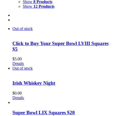
Show
8 Products
Show
12 Products
Out of stock
Click to Buy Your Super Bowl LVIII Squares
$5
$
5.00
Details
Out of stock
Irish Whiskey Night
$
0.00
Details
Super Bowl LIX Squares $20