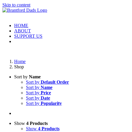
Skip to content
HOME
ABOUT
SUPPORT US
Home
Shop
Sort by
Name
Sort by
Default Order
Sort by
Name
Sort by
Price
Sort by
Date
Sort by
Popularity
Show
4 Products
Show
4 Products