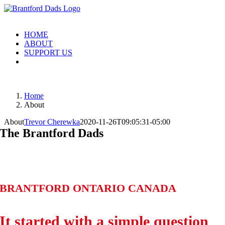
Skip
to
content
HOME
ABOUT
SUPPORT US
Home
About
About
Trevor Cherewka
2020-11-26T09:05:31-05:00
The Brantford Dads
BRANTFORD ONTARIO CANADA
It started with a simple question