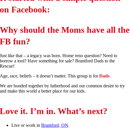
on Facebook:
Why should the Moms have all the
FB fun?
Just like that – a legacy was born. Home reno question? Need to
borrow a tool? Have something for sale? Brantford Dads to the
Rescue!
Age, race, beliefs – it doesn’t matter. This group is for
Dads
.
We are bonded together by fatherhood and our common desire to try
and make this world a better place for our kids.
Love it. I’m in. What’s next?
Live or work in
Brantford, ON
.