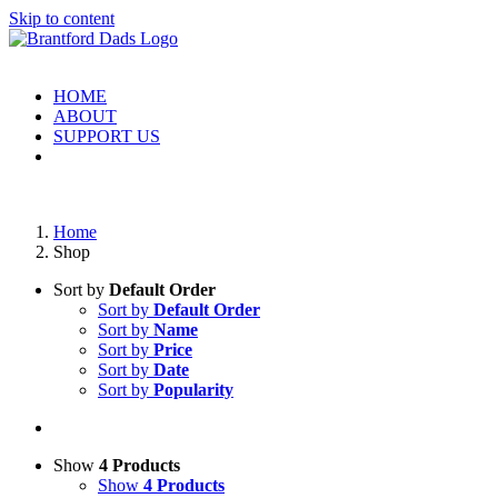
Skip to content
HOME
ABOUT
SUPPORT US
Home
Shop
Sort by
Default Order
Sort by
Default Order
Sort by
Name
Sort by
Price
Sort by
Date
Sort by
Popularity
Show
4 Products
Show
4 Products