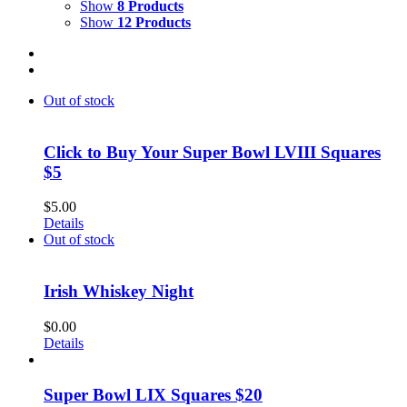
Show
8 Products
Show
12 Products
Out of stock
Click to Buy Your Super Bowl LVIII Squares
$5
$
5.00
Details
Out of stock
Irish Whiskey Night
$
0.00
Details
Super Bowl LIX Squares $20