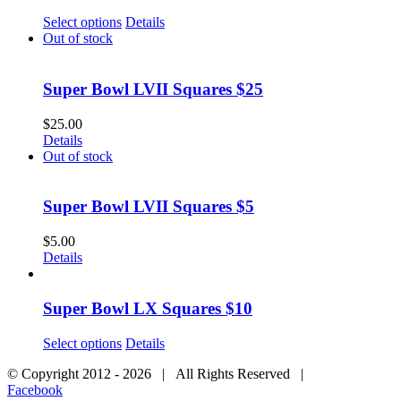
Select options
Details
Out of stock
Super Bowl LVII Squares $25
$
25.00
Details
Out of stock
Super Bowl LVII Squares $5
$
5.00
Details
Super Bowl LX Squares $10
Select options
Details
© Copyright 2012 -
2026 | All Rights Reserved |
Facebook