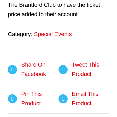
The Brantford Club to have the ticket
price added to their account.
Category:
Special Events
Share On
Tweet This
Facebook
Product
Pin This
Email This
Product
Product