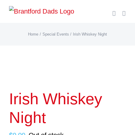
Skip
to
content
Home
Special Events
Irish Whiskey Night
Irish Whiskey
Night