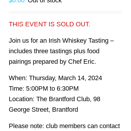
$
0.00
Out of stock
THIS EVENT IS SOLD OUT.
Join us for an Irish Whiskey Tasting –
includes three tastings plus food
pairings prepared by Chef Eric.
When:
Thursday, March 14, 2024
Time:
5:00PM to 6:30PM
Location:
The Brantford Club, 98
George Street, Brantford
Please note: club members can contact