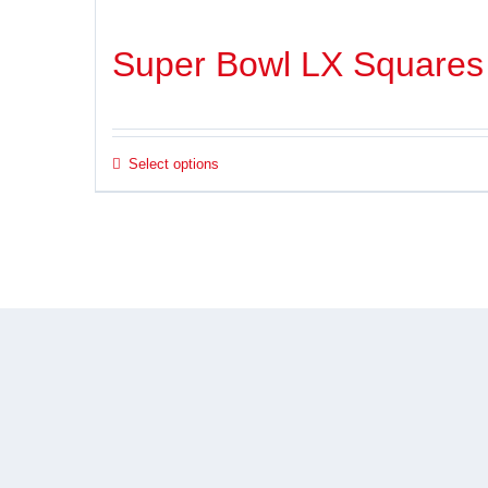
Super Bowl LX Squares
Select options