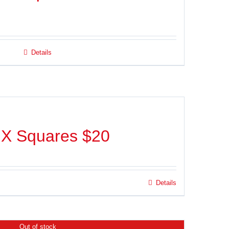
Details
IX Squares $20
Details
Out of stock