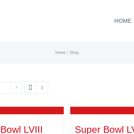
HOME
Home
Shop
Bowl LVIII
Super Bowl L