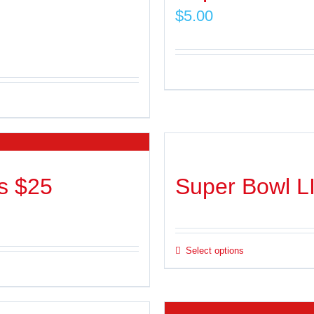
$
5.00
s $25
Super Bowl L
Select options