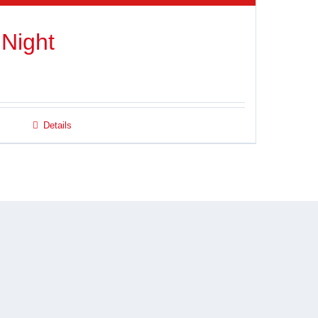
 Night
Details