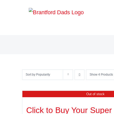
Skip
to
content
Sort by
Popularity
Show
4 Products
Out of stock
Click to Buy Your Super 