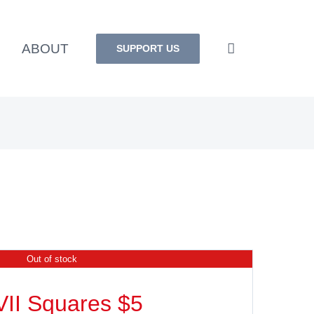
ABOUT
SUPPORT US
Out of stock
VII Squares $5