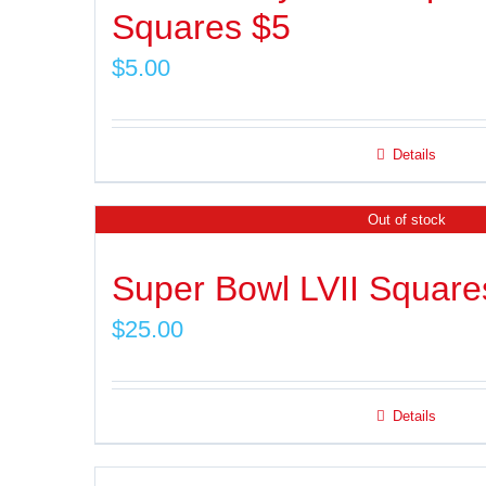
Squares $5
$
5.00
Details
Out of stock
Super Bowl LVII Square
$
25.00
Details