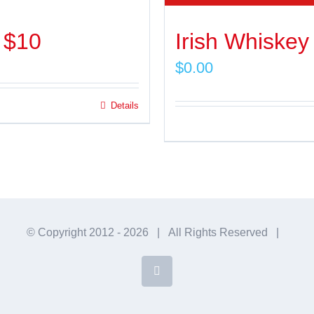
 $10
Irish Whiskey
$
0.00
Details
© Copyright 2012 -
2026 | All Rights Reserved |
Facebook