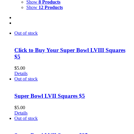
Show
8 Products
Show
12 Products
Out of stock
Click to Buy Your Super Bowl LVIII Squares
$5
$
5.00
Details
Out of stock
Super Bowl LVII Squares $5
$
5.00
Details
Out of stock