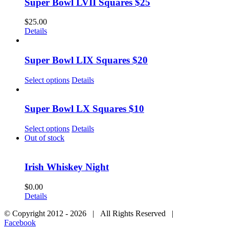
Super Bowl LVII Squares $25
$
25.00
Details
Super Bowl LIX Squares $20
Select options
Details
Super Bowl LX Squares $10
Select options
Details
Out of stock
Irish Whiskey Night
$
0.00
Details
© Copyright 2012 -
2026 | All Rights Reserved |
Facebook