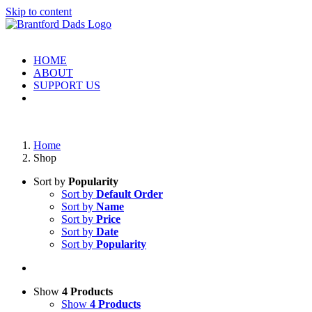
Skip to content
HOME
ABOUT
SUPPORT US
Home
Shop
Sort by
Popularity
Sort by
Default Order
Sort by
Name
Sort by
Price
Sort by
Date
Sort by
Popularity
Show
4 Products
Show
4 Products