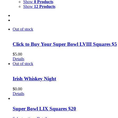
Show
8 Products
Show
12 Products
Out of stock
Click to Buy Your Super Bowl LVIII Squares $5
$
5.00
Details
Out of stock
Irish Whiskey Night
$
0.00
Details
Super Bowl LIX Squares $20