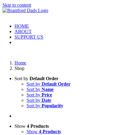
Skip to content
HOME
ABOUT
SUPPORT US
Home
Shop
Sort by
Default Order
Sort by
Default Order
Sort by
Name
Sort by
Price
Sort by
Date
Sort by
Popularity
Show
4 Products
Show
4 Products