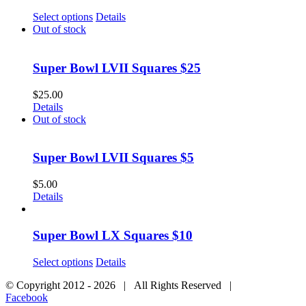
Select options
Details
Out of stock
Super Bowl LVII Squares $25
$
25.00
Details
Out of stock
Super Bowl LVII Squares $5
$
5.00
Details
Super Bowl LX Squares $10
Select options
Details
© Copyright 2012 -
2026 | All Rights Reserved |
Facebook