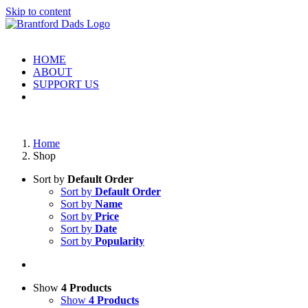
Skip to content
HOME
ABOUT
SUPPORT US
Home
Shop
Sort by
Default Order
Sort by
Default Order
Sort by
Name
Sort by
Price
Sort by
Date
Sort by
Popularity
Show
4 Products
Show
4 Products