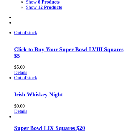
Show
8 Products
Show
12 Products
Out of stock
Click to Buy Your Super Bowl LVIII Squares
$5
$
5.00
Details
Out of stock
Irish Whiskey Night
$
0.00
Details
Super Bowl LIX Squares $20