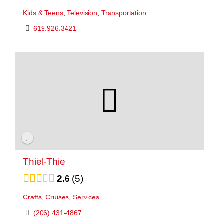
Kids & Teens
,
Television
,
Transportation
619.926.3421
Thiel-Thiel
2.6
5
Crafts
,
Cruises
,
Services
(206) 431-4867