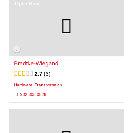
Open Now
Bradtke-Wiegand
2.7
6
Hardware
,
Transportation
932 305 0828