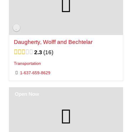
Daugherty, Wolff and Bechtelar
2.3
16
Transportation
1-637-659-8629
Open Now