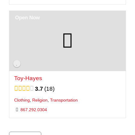
Open Now
Toy-Hayes
3.7
18
Clothing
,
Religion
,
Transportation
867.292.0304