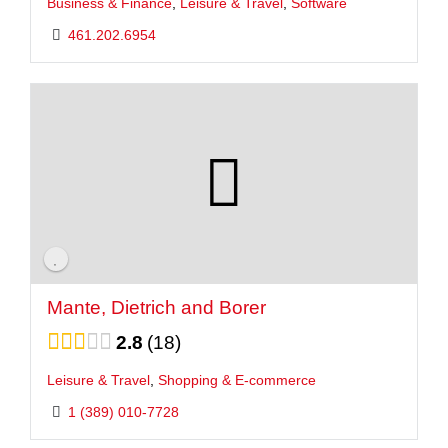
Business & Finance
,
Leisure & Travel
,
Software
461.202.6954
Mante, Dietrich and Borer
2.8
18
Leisure & Travel
,
Shopping & E-commerce
1 (389) 010-7728