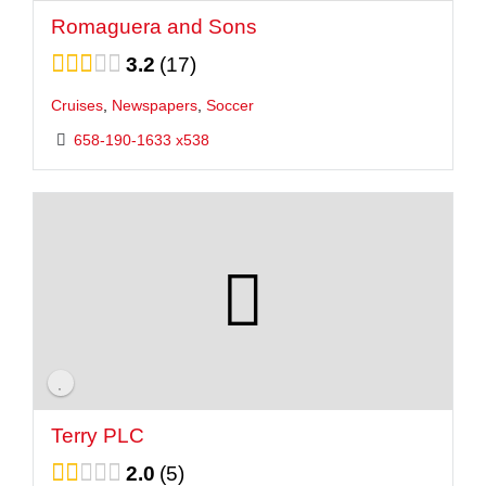
Romaguera and Sons
3.2
17
Cruises
,
Newspapers
,
Soccer
658-190-1633 x538
Terry PLC
2.0
5