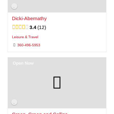
Dicki-Abernathy
3.4
12
Leisure & Travel
360-496-5953
Open Now