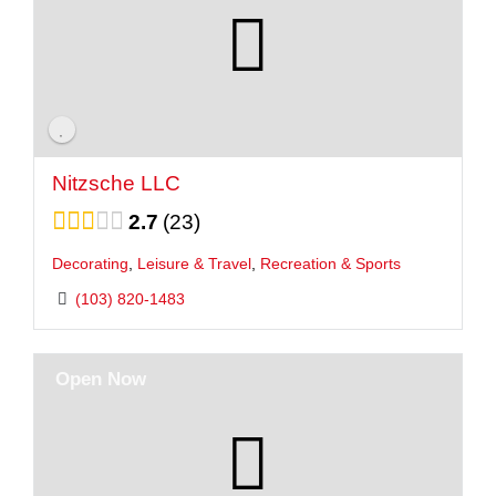
Nitzsche LLC
2.7
23
Decorating
,
Leisure & Travel
,
Recreation & Sports
(103) 820-1483
Open Now