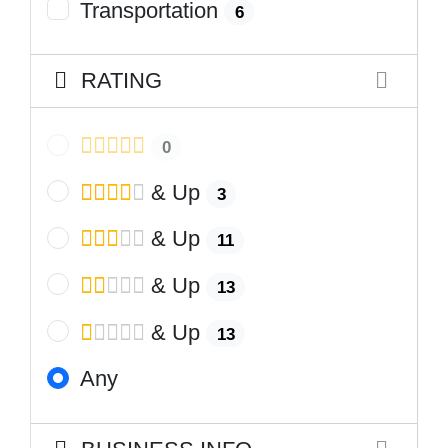
Transportation
6
RATING
0
& Up
3
& Up
11
& Up
13
& Up
13
Any