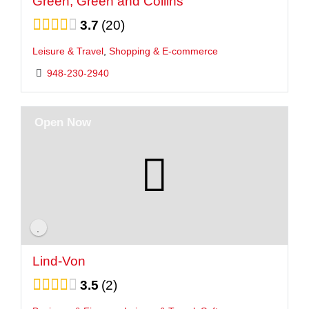
Green, Green and Collins
3.7
20
Leisure & Travel
,
Shopping & E-commerce
948-230-2940
Open Now
Lind-Von
3.5
2