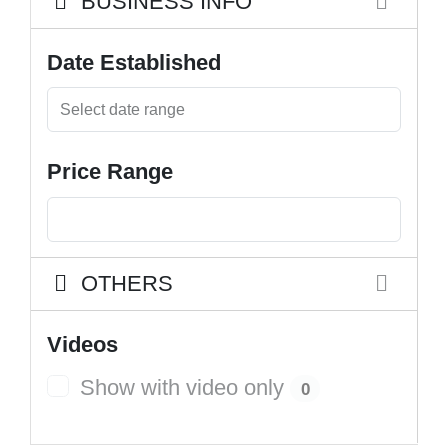
BUSINESS INFO
Date Established
Price Range
OTHERS
Videos
Show with video only
0