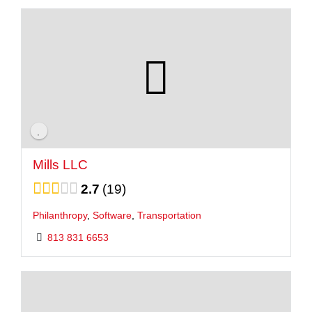
Mills LLC
2.7
19
Philanthropy
,
Software
,
Transportation
813 831 6653