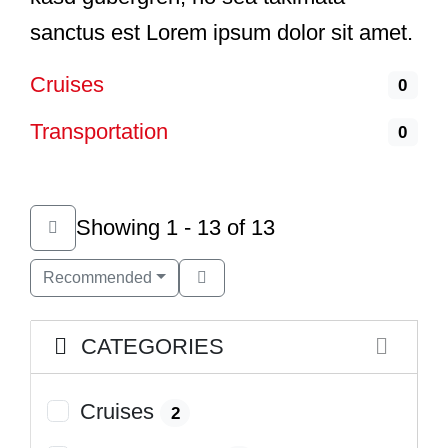
sanctus est Lorem ipsum dolor sit amet.
Cruises
0
Transportation
0
Showing 1 - 13 of 13
Recommended
CATEGORIES
Cruises
2