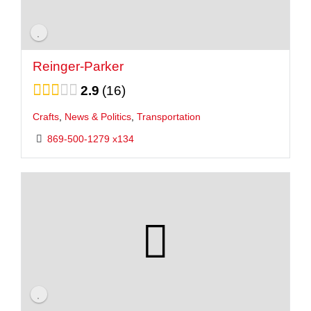
Reinger-Parker
2.9
16
Crafts
,
News & Politics
,
Transportation
869-500-1279 x134