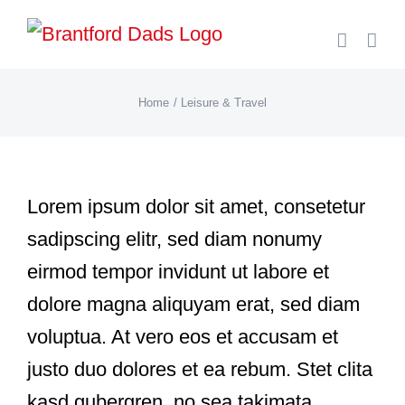
Skip
to
content
Home
Leisure & Travel
Lorem ipsum dolor sit amet, consetetur
sadipscing elitr, sed diam nonumy
eirmod tempor invidunt ut labore et
dolore magna aliquyam erat, sed diam
voluptua. At vero eos et accusam et
justo duo dolores et ea rebum. Stet clita
kasd gubergren, no sea takimata