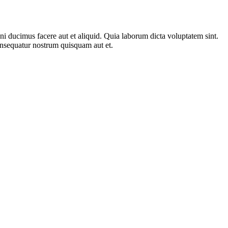
 ducimus facere aut et aliquid. Quia laborum dicta voluptatem sint.
consequatur nostrum quisquam aut et.