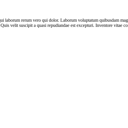
 qui laborum rerum vero qui dolor. Laborum voluptatum quibusdam magni
 Quis velit suscipit a quasi repudiandae est excepturi. Inventore vitae 