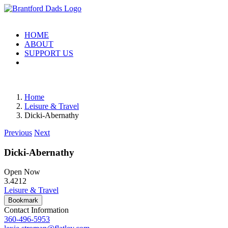
Skip
to
content
HOME
ABOUT
SUPPORT US
Home
Leisure & Travel
Dicki-Abernathy
Previous
Next
Dicki-Abernathy
Open Now
3.42
12
Leisure & Travel
Bookmark
Contact Information
360-496-5953