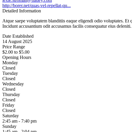
lexie.stroman@flatley.com
http://borer.net/quas-vel-repellat-qu...
Detailed Information
Atque saepe voluptatem blanditiis eaque eligendi odio voluptates. Et
Incidunt accusantium odit accusamus facilis consequatur eius deleniti.
Date Established
14 August 2025
Price Range
$2.00
to
$5.00
Opening Hours
Monday
Closed
Tuesday
Closed
Wednesday
Closed
Thursday
Closed
Friday
Closed
Saturday
2:45 am - 7:40 pm
Sunday
1:45 am - 2:04 pm