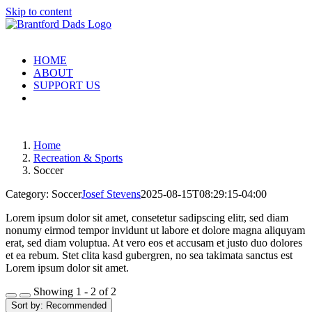
Skip to content
HOME
ABOUT
SUPPORT US
Home
Recreation & Sports
Soccer
Category: Soccer
Josef Stevens
2025-08-15T08:29:15-04:00
Lorem ipsum dolor sit amet, consetetur sadipscing elitr, sed diam
nonumy eirmod tempor invidunt ut labore et dolore magna aliquyam
erat, sed diam voluptua. At vero eos et accusam et justo duo dolores
et ea rebum. Stet clita kasd gubergren, no sea takimata sanctus est
Lorem ipsum dolor sit amet.
Showing 1 - 2 of 2
Sort by:
Recommended