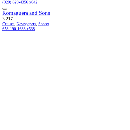
(920) 629-4356 x042
Romaguera and Sons
3.2
17
Cruises
,
Newspapers
,
Soccer
658-190-1633 x538