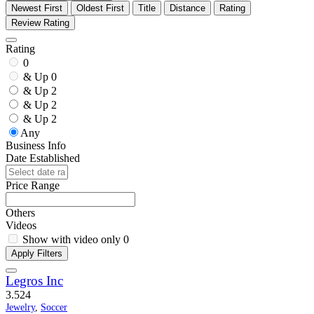
Newest First
Oldest First
Title
Distance
Rating
Review Rating
Rating
0
& Up
0
& Up
2
& Up
2
& Up
2
Any
Business Info
Date Established
Price Range
Others
Videos
Show with video only
0
Apply Filters
Legros Inc
3.5
24
Jewelry
,
Soccer