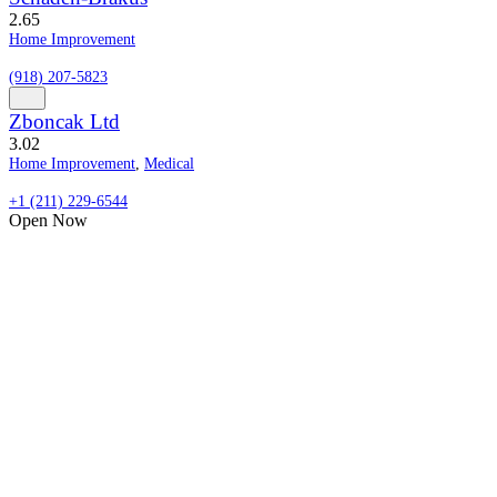
2.6
5
Home Improvement
(918) 207-5823
Zboncak Ltd
3.0
2
Home Improvement
,
Medical
+1 (211) 229-6544
Open Now