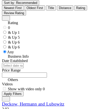
Sort by:
Recommended
Newest First
Oldest First
Title
Distance
Rating
Review Rating
Rating
0
& Up
1
& Up
5
& Up
6
& Up
6
Any
Business Info
Date Established
Price Range
Others
Videos
Show with video only
0
Apply Filters
Deckow, Hermann and Lubowitz
2.0
2