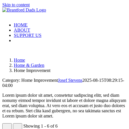
Skip to content
HOME
ABOUT
SUPPORT US
Home
Home & Garden
Home Improvement
Category: Home Improvement
Josef Stevens
2025-08-15T08:29:15-
04:00
Lorem ipsum dolor sit amet, consetetur sadipscing elitr, sed diam
nonumy eirmod tempor invidunt ut labore et dolore magna aliquyam
erat, sed diam voluptua. At vero eos et accusam et justo duo dolores
et ea rebum. Stet clita kasd gubergren, no sea takimata sanctus est
Lorem ipsum dolor sit amet.
Showing 1 - 6 of 6