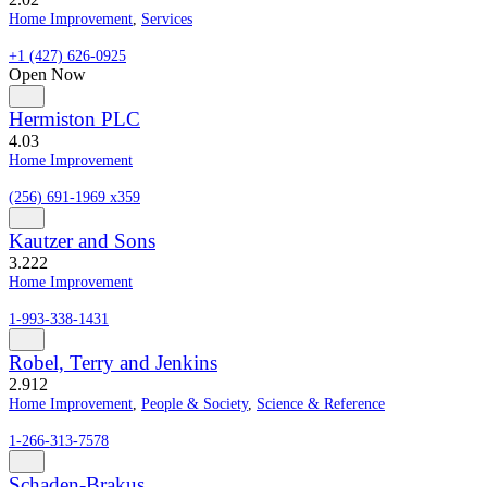
Home Improvement
,
Services
+1 (427) 626-0925
Open Now
Hermiston PLC
4.0
3
Home Improvement
(256) 691-1969 x359
Kautzer and Sons
3.2
22
Home Improvement
1-993-338-1431
Robel, Terry and Jenkins
2.9
12
Home Improvement
,
People & Society
,
Science & Reference
1-266-313-7578
Schaden-Brakus