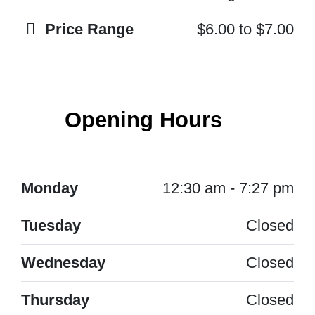
Price Range
$6.00
to
$7.00
Opening Hours
Monday
12:30 am - 7:27 pm
Tuesday
Closed
Wednesday
Closed
Thursday
Closed