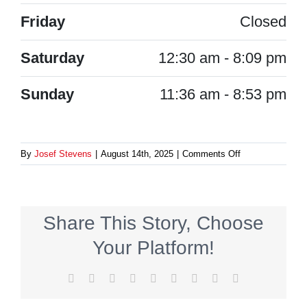
Friday
Closed
Saturday
12:30 am - 8:09 pm
Sunday
11:36 am - 8:53 pm
on
By
Josef Stevens
|
August 14th, 2025
|
Comments Off
Schaden-
Brakus
Share This Story, Choose
Your Platform!
Facebook
X
Reddit
LinkedIn
WhatsApp
Tumblr
Pinterest
Vk
Email