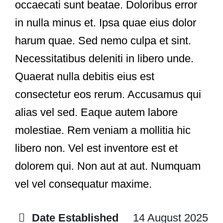
occaecati sunt beatae. Doloribus error
in nulla minus et. Ipsa quae eius dolor
harum quae. Sed nemo culpa et sint.
Necessitatibus deleniti in libero unde.
Quaerat nulla debitis eius est
consectetur eos rerum. Accusamus qui
alias vel sed. Eaque autem labore
molestiae. Rem veniam a mollitia hic
libero non. Vel est inventore est et
dolorem qui. Non aut at aut. Numquam
vel vel consequatur maxime.
Date Established
14 August 2025