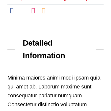
Detailed
Information
Minima maiores animi modi ipsam quia
qui amet ab. Laborum maxime sunt
consequatur pariatur numquam.
Consectetur distinctio voluptatum