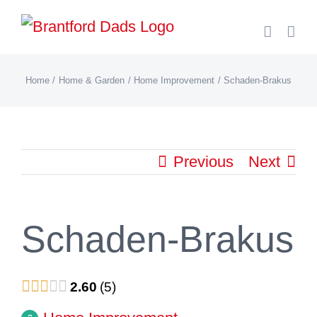
Skip
to
content
Home
Home & Garden
Home Improvement
Schaden-Brakus
Previous
Next
Schaden-Brakus
2.60
5