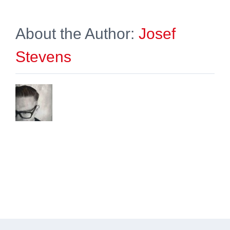
About the Author:
Josef
Stevens