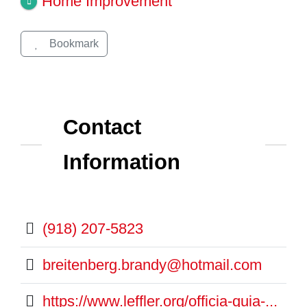
Home Improvement
Bookmark
Contact
Information
(918) 207-5823
breitenberg.brandy@hotmail.com
https://www.leffler.org/officia-quia-...