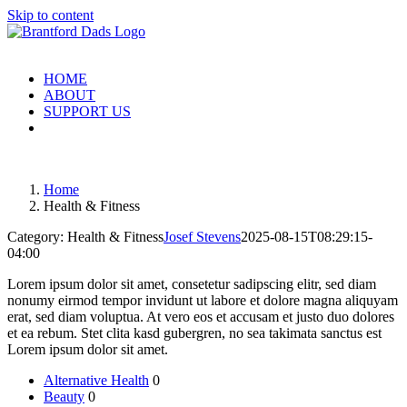
Skip to content
HOME
ABOUT
SUPPORT US
Home
Health & Fitness
Category: Health & Fitness
Josef Stevens
2025-08-15T08:29:15-
04:00
Lorem ipsum dolor sit amet, consetetur sadipscing elitr, sed diam
nonumy eirmod tempor invidunt ut labore et dolore magna aliquyam
erat, sed diam voluptua. At vero eos et accusam et justo duo dolores
et ea rebum. Stet clita kasd gubergren, no sea takimata sanctus est
Lorem ipsum dolor sit amet.
Alternative Health
0
Beauty
0