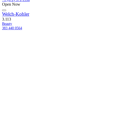
Open Now
Welch-Kohler
3.1
13
Beauty
383 440 0564