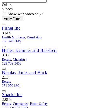
Others
Videos
Show with video only
0
Apply Filters
Fisher Inc
3.6
14
Health & Fitness
,
Visual Arts
206.378.7145
Heller, Kemmer and Balistreri
3.3
8
Beauty
,
Chemistry
129-739-3466
Nicolas, Jones and Blick
2.1
8
Beauty
251 070 6601
Stracke Inc
2.8
16
Beauty
,
Companies
,
Home Safety
+1 (672) 571-1338