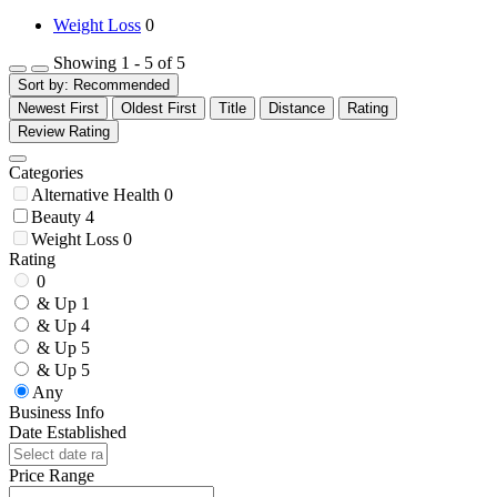
Weight Loss
0
Showing 1 - 5 of 5
Sort by:
Recommended
Newest First
Oldest First
Title
Distance
Rating
Review Rating
Categories
Alternative Health
0
Beauty
4
Weight Loss
0
Rating
0
& Up
1
& Up
4
& Up
5
& Up
5
Any
Business Info
Date Established
Price Range