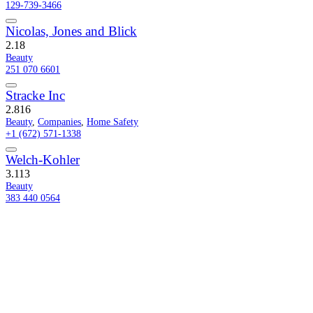
129-739-3466
Nicolas, Jones and Blick
2.1
8
Beauty
251 070 6601
Stracke Inc
2.8
16
Beauty
,
Companies
,
Home Safety
+1 (672) 571-1338
Welch-Kohler
3.1
13
Beauty
383 440 0564