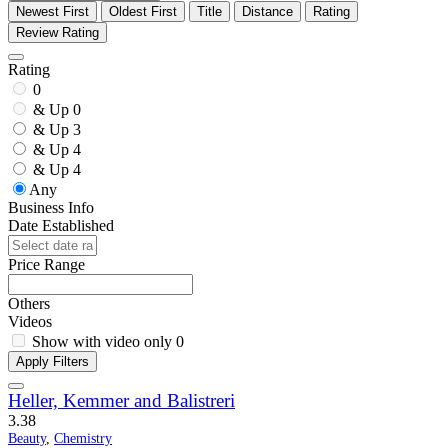
Newest First
Oldest First
Title
Distance
Rating
Review Rating
Rating
0
& Up
0
& Up
3
& Up
4
& Up
4
Any
Business Info
Date Established
Price Range
Others
Videos
Show with video only
0
Apply Filters
Heller, Kemmer and Balistreri
3.3
8
Beauty
,
Chemistry