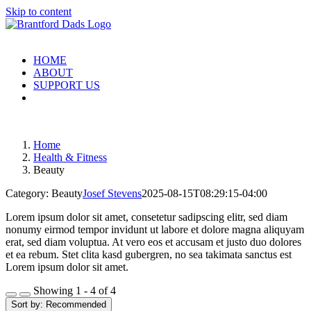
Skip to content
HOME
ABOUT
SUPPORT US
Home
Health & Fitness
Beauty
Category: Beauty
Josef Stevens
2025-08-15T08:29:15-04:00
Lorem ipsum dolor sit amet, consetetur sadipscing elitr, sed diam
nonumy eirmod tempor invidunt ut labore et dolore magna aliquyam
erat, sed diam voluptua. At vero eos et accusam et justo duo dolores
et ea rebum. Stet clita kasd gubergren, no sea takimata sanctus est
Lorem ipsum dolor sit amet.
Showing 1 - 4 of 4
Sort by:
Recommended