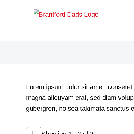
Skip
to
content
Lorem ipsum dolor sit amet, consetetu
magna aliquyam erat, sed diam voluptu
gubergren, no sea takimata sanctus e
Showing 1 - 3 of 3