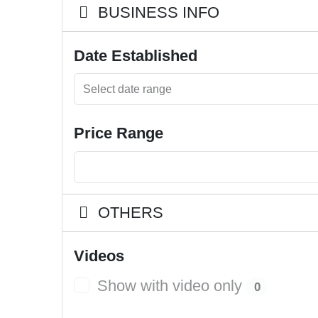
BUSINESS INFO
Date Established
Price Range
OTHERS
Videos
Show with video only
0