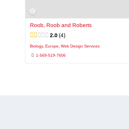
Roob, Roob and Roberts
2.0
4
Biology
,
Europe
,
Web Design Services
1-569-519-7606