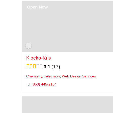
Open Now
Klocko-Kris
3.1
17
Chemistry
,
Television
,
Web Design Services
(853) 445-2184