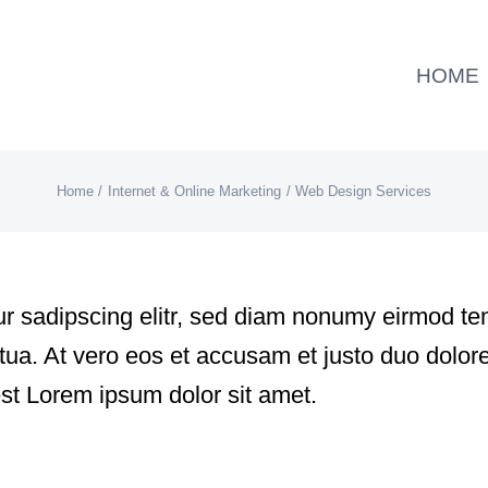
HOME
Home
Internet & Online Marketing
Web Design Services
r sadipscing elitr, sed diam nonumy eirmod tem
a. At vero eos et accusam et justo duo dolore
st Lorem ipsum dolor sit amet.