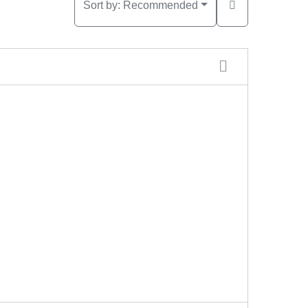
Sort by:
Recommended