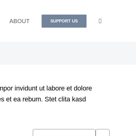
ABOUT
SUPPORT US
por invidunt ut labore et dolore
s et ea rebum. Stet clita kasd