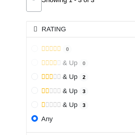
RATING
0
& Up
0
& Up
2
& Up
3
& Up
3
Any