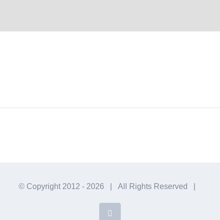
© Copyright 2012 -
2026 | All Rights Reserved |
Facebook