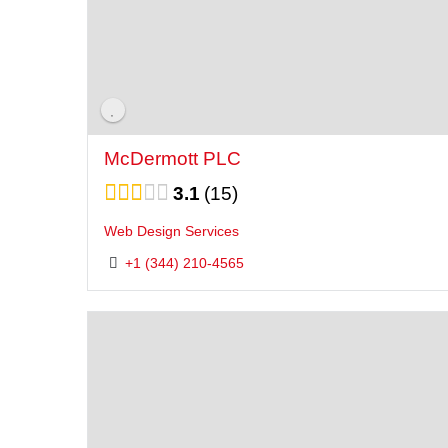
McDermott PLC
3.1
15
Web Design Services
+1 (344) 210-4565