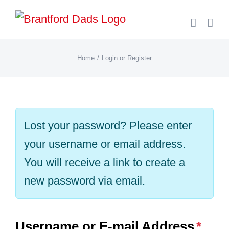
Skip
to
content
Home
Login or Register
Lost your password? Please enter
your username or email address.
You will receive a link to create a
new password via email.
Username or E-mail Address
*