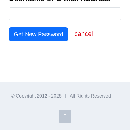
cancel
Get New Password
© Copyright 2012 -
2026 | All Rights Reserved |
Facebook