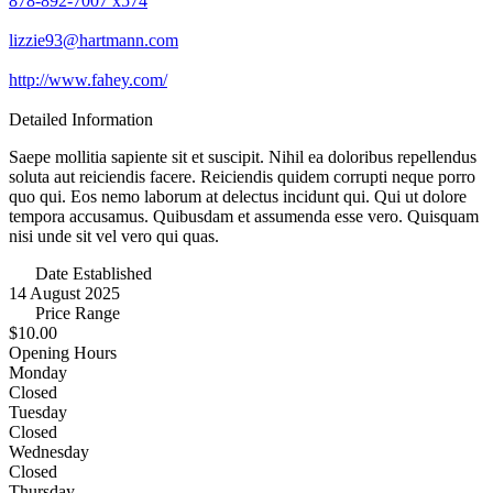
878-892-7007 x574
lizzie93@hartmann.com
http://www.fahey.com/
Detailed Information
Saepe mollitia sapiente sit et suscipit. Nihil ea doloribus repellendus
soluta aut reiciendis facere. Reiciendis quidem corrupti neque porro
quo qui. Eos nemo laborum at delectus incidunt qui. Qui ut dolore
tempora accusamus. Quibusdam et assumenda esse vero. Quisquam
nisi unde sit vel vero qui quas.
Date Established
14 August 2025
Price Range
$10.00
Opening Hours
Monday
Closed
Tuesday
Closed
Wednesday
Closed
Thursday