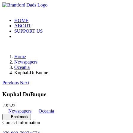
Skip
to
content
HOME
ABOUT
SUPPORT US
Home
Newspapers
Oceania
Kuphal-DuBuque
Previous
Next
Kuphal-DuBuque
2.95
22
Newspapers
Oceania
Bookmark
Contact Information