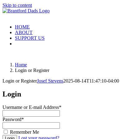
Skip to content
HOME
ABOUT
SUPPORT US
Home
Login or Register
Login or Register
Josef Stevens
2025-08-14T11:47:10-04:00
Login
Username or E-mail Address
*
Password
*
Remember Me
Lost your password?
Login