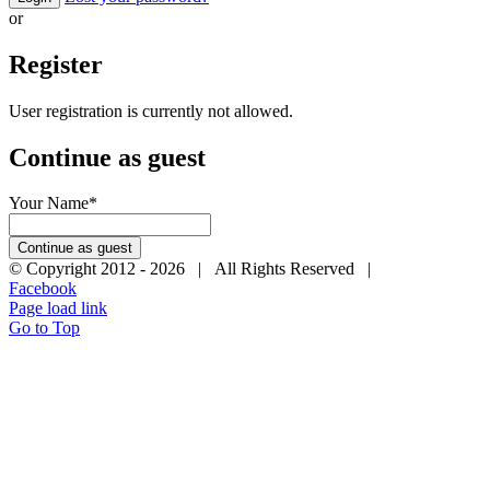
or
Register
User registration is currently not allowed.
Continue as guest
Your Name
*
Continue as guest
© Copyright 2012 -
2026 | All Rights Reserved |
Facebook
Page load link
Go to Top